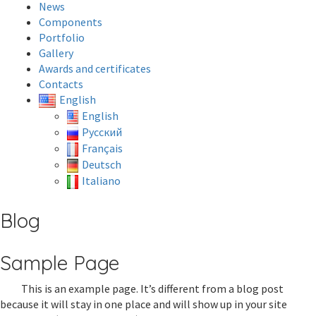
News
Components
Portfolio
Gallery
Awards and certificates
Contacts
English
English
Русский
Français
Deutsch
Italiano
Blog
Sample Page
This is an example page. It’s different from a blog post
because it will stay in one place and will show up in your site