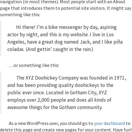
navigation (in most themes). Most people start with an About
page that introduces them to potential site visitors. It might say
something like this:
Hi there! I’m a bike messenger by day, aspiring
actor by night, and this is my website. I live in Los
Angeles, have a great dog named Jack, and I like piña
coladas. (And gettin’ caught in the rain.)
…or something like this:
The XYZ Doohickey Company was founded in 1971,
and has been providing quality doohickeys to the
public ever since. Located in Gotham City, XYZ
employs over 2,000 people and does all kinds of
awesome things for the Gotham community.
As a new WordPress user, you should go to
your dashboard
to
delete this page and create new pages for your content. Have fun!