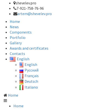
shevelev.pro
7-921-758-76-96
artem@shevelev.pro
Home
News
Components
Portfolio
Gallery
Awards and certificates
Contacts
English
English
Русский
Français
Deutsch
Italiano
Home
Home