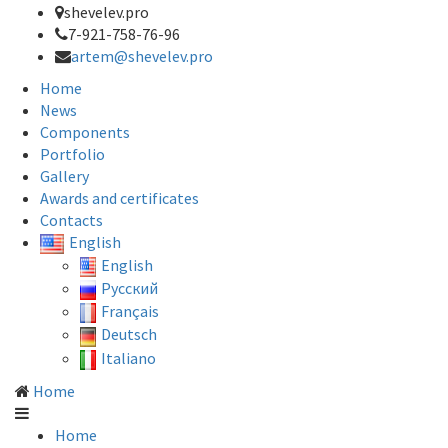
shevelev.pro
7-921-758-76-96
artem@shevelev.pro
Home
News
Components
Portfolio
Gallery
Awards and certificates
Contacts
English
English
Русский
Français
Deutsch
Italiano
Home
Home