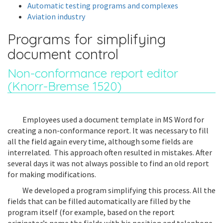
Automatic testing programs and complexes
Aviation industry
Programs for simplifying
document control
Non-conformance report editor
(Knorr-Bremse 1520)
Employees used a document template in MS Word for
creating a non-conformance report. It was necessary to fill
all the field again every time, although some fields are
interrelated. This approach often resulted in mistakes. After
several days it was not always possible to find an old report
for making modifications.
We developed a program simplifying this process. All the
fields that can be filled automatically are filled by the
program itself (for example, based on the report