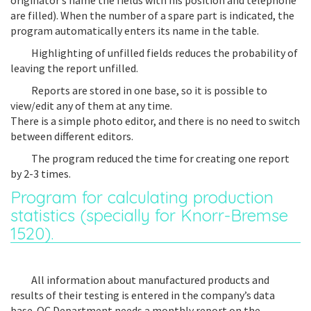
originator’s name the fields with his position and telephone
are filled). When the number of a spare part is indicated, the
program automatically enters its name in the table.
Highlighting of unfilled fields reduces the probability of
leaving the report unfilled.
Reports are stored in one base, so it is possible to
view/edit any of them at any time.
There is a simple photo editor, and there is no need to switch
between different editors.
The program reduced the time for creating one report
by 2-3 times.
Program for calculating production
statistics (specially for Knorr-Bremse
1520).
All information about manufactured products and
results of their testing is entered in the company’s data
base. QC Department needs a monthly report on the