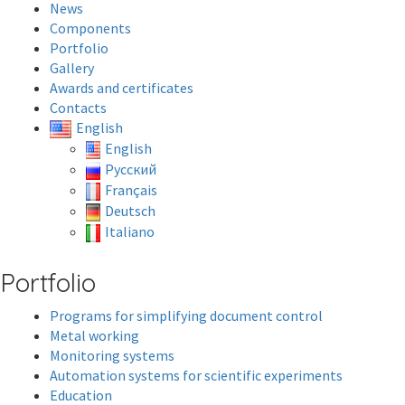
News
Components
Portfolio
Gallery
Awards and certificates
Contacts
English
English
Русский
Français
Deutsch
Italiano
Portfolio
Programs for simplifying document control
Metal working
Monitoring systems
Automation systems for scientific experiments
Education