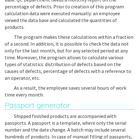
percentage of defects. Prior to creation of this program
calculation data were executed manually: an employee
viewed the data base and calculated the quantities of
products.
The program makes these calculations within a fraction
of a second. In addition, it is possible to check the data not
only for the last month, but for any selected period at any
time. Moreover, the program allows to calculate various
types of statistics: distribution of defects based on the
causes of defects, percentage of defects with a reference to
an operator, etc.
As a result, the employee saves several hours of work
time every month.
Passport generator
Shipped finished products are accompanied with
passports. A passport is a template, where only the serial
number and the date change. A batch may include several
hundreds of products. In case of manual filling of passports,